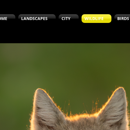
OME
LANDSCAPES
CITY
WILDLIFE
BIRDS