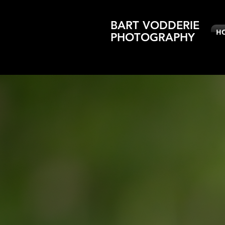
BART VODDERIE
H
PHOTOGRAPHY