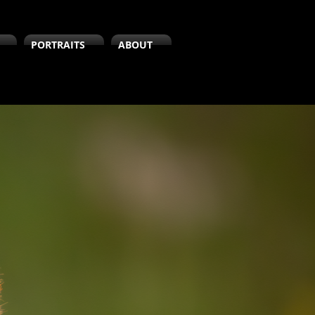
PORTRAITS
ABOUT